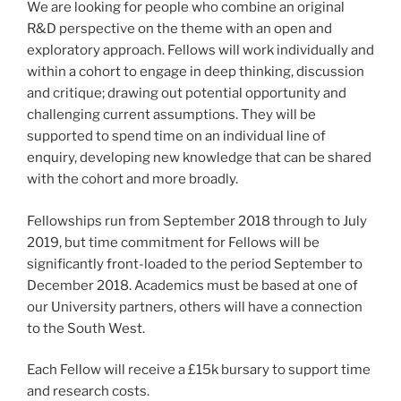
We are looking for people who combine an original
R&D perspective on the theme with an open and
exploratory approach. Fellows will work individually and
within a cohort to engage in deep thinking, discussion
and critique; drawing out potential opportunity and
challenging current assumptions. They will be
supported to spend time on an individual line of
enquiry, developing new knowledge that can be shared
with the cohort and more broadly.
Fellowships run from September 2018 through to July
2019, but time commitment for Fellows will be
significantly front-loaded to the period September to
December 2018. Academics must be based at one of
our University partners, others will have a connection
to the South West.
Each Fellow will receive a £15k bursary to support time
and research costs.