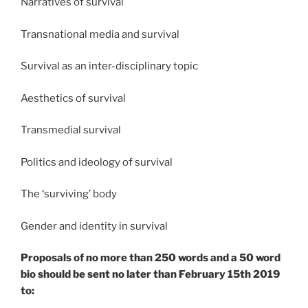
Narratives of survival​
Transnational media and survival​
Survival as an inter-disciplinary topic​
Aesthetics of survival​
Transmedial survival​
Politics and ideology of survival​
The ‘surviving’ body​
Gender and identity in survival​
Proposals of no more than 250 words and a 50 word
bio should be sent no later than February 15th 2019
to: ​