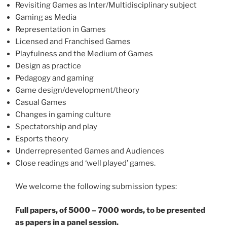
Revisiting Games as Inter/Multidisciplinary subject
Gaming as Media
Representation in Games
Licensed and Franchised Games
Playfulness and the Medium of Games
Design as practice
Pedagogy and gaming
Game design/development/theory
Casual Games
Changes in gaming culture
Spectatorship and play
Esports theory
Underrepresented Games and Audiences
Close readings and ‘well played’ games.
We welcome the following submission types:
Full papers, of 5000 – 7000 words, to be presented
as papers in a panel session.