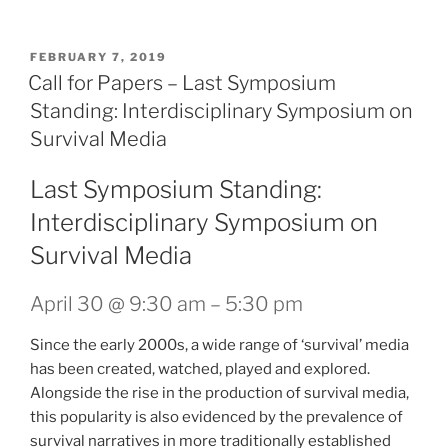
POSTED
FEBRUARY 7, 2019
ON
Call for Papers – Last Symposium
Standing: Interdisciplinary Symposium on
Survival Media
Last Symposium Standing:
Interdisciplinary Symposium on
Survival Media
April 30 @ 9:30 am
–
5:30 pm
Since the early 2000s, a wide range of ‘survival’ media
has been created, watched, played and explored.
Alongside the rise in the production of survival media,
this popularity is also evidenced by the prevalence of
survival narratives in more traditionally established