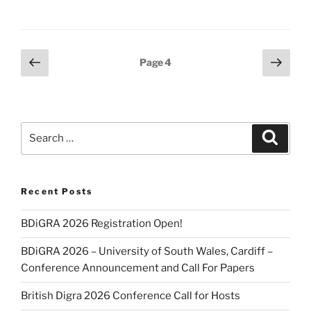
Posts
Previous
Next
Page
4
page
page
pagination
Search
Search
for:
Recent Posts
BDiGRA 2026 Registration Open!
BDiGRA 2026 – University of South Wales, Cardiff –
Conference Announcement and Call For Papers
British Digra 2026 Conference Call for Hosts