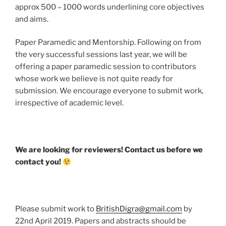
approx 500 – 1000 words underlining core objectives
and aims.
Paper Paramedic and Mentorship. Following on from
the very successful sessions last year, we will be
offering a paper paramedic session to contributors
whose work we believe is not quite ready for
submission. We encourage everyone to submit work,
irrespective of academic level.
We are looking for reviewers! Contact us before we
contact you!
Please submit work to
BritishDigra@gmail.com
by
22nd April 2019. Papers and abstracts should be