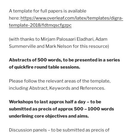
A template for full papers is available
here:
https://www.overleaf.com/latex/templates/digra-
template-2018/fdtmqscfgzpc
(with thanks to Mirjam Palosaari Eladhari, Adam
Summerville and Mark Nelson for this resource)
Abstracts of 500 words, to be presented in a series
of quickfire round table sessions.
Please follow the relevant areas of the template,
including Abstract, Keywords and References.
Workshops to last approx half a day – to be
submitted as precis of approx 500 – 1000 words
underlining core objectives and aims.
Discussion panels – to be submitted as precis of