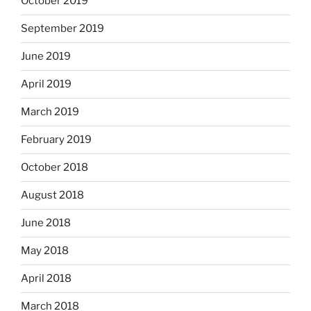
October 2019
September 2019
June 2019
April 2019
March 2019
February 2019
October 2018
August 2018
June 2018
May 2018
April 2018
March 2018