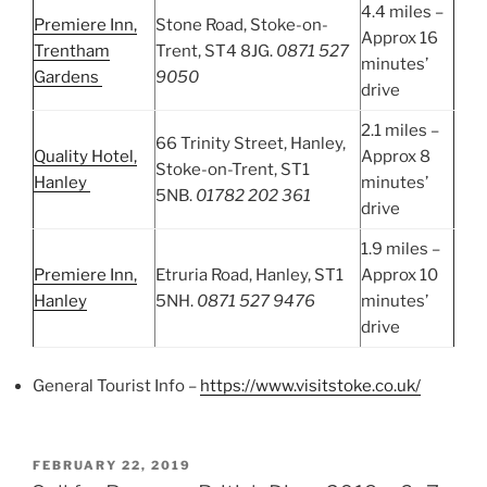
4.4 miles –
Premiere Inn,
Stone Road, Stoke-on-
Approx 16
Trentham
Trent, ST4 8JG.
0871 527
minutes’
Gardens
9050
drive
2.1 miles –
66 Trinity Street, Hanley,
Quality Hotel,
Approx 8
Stoke-on-Trent, ST1
Hanley
minutes’
5NB.
01782 202 361
drive
1.9 miles –
Premiere Inn,
Etruria Road, Hanley, ST1
Approx 10
Hanley
5NH.
0871 527 9476
minutes’
drive
General Tourist Info –
https://www.visitstoke.co.uk/
POSTED
FEBRUARY 22, 2019
ON