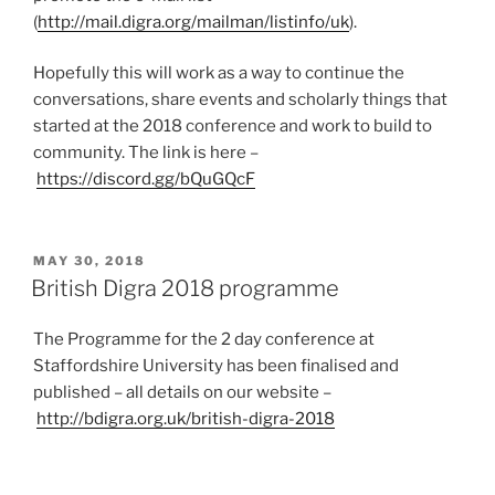
(
http://mail.digra.org/mailman/listinfo/uk
).
Hopefully this will work as a way to continue the
conversations, share events and scholarly things that
started at the 2018 conference and work to build to
community. The link is here –
https://discord.gg/bQuGQcF
POSTED
MAY 30, 2018
ON
British Digra 2018 programme
The Programme for the 2 day conference at
Staffordshire University has been finalised and
published – all details on our website –
http://bdigra.org.uk/british-digra-2018