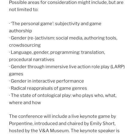
Possible areas for consideration might include, but are
not limited to:
· ‘The personal game’: subjectivity and game
authorship
· Gender (re-)activism: social media, authoring tools,
crowdsourcing
· Language, gender, programming: translation,
procedural narratives
· Gender through immersive live action role play (LARP)
games
· Gender in interactive performance
· Radical reappraisals of game genres
· The state of ontological play: who plays who, what,
where and how
The conference will include a live keynote game by
Porpentine, introduced and chaired by Emily Short,
hosted by the V&A Museum. The keynote speaker is