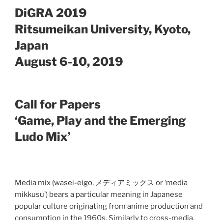
DiGRA 2019
Ritsumeikan University, Kyoto,
Japan
August 6-10, 2019
Call for Papers
‘Game, Play and the Emerging
Ludo Mix’
Media mix (wasei-eigo, メディアミックス or ‘media
mikkusu’) bears a particular meaning in Japanese
popular culture originating from anime production and
consumption in the 1960s. Similarly to cross-media,