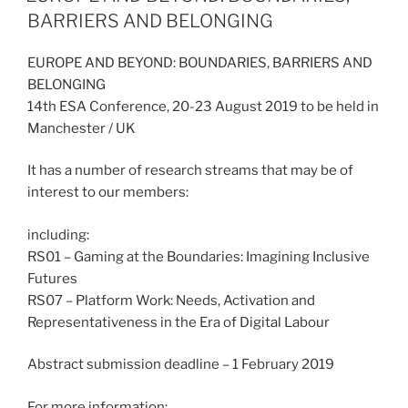
BARRIERS AND BELONGING
EUROPE AND BEYOND: BOUNDARIES, BARRIERS AND
BELONGING
14th ESA Conference, 20-23 August 2019 to be held in
Manchester / UK
It has a number of research streams that may be of
interest to our members:
including:
RS01 – Gaming at the Boundaries: Imagining Inclusive
Futures
RS07 – Platform Work: Needs, Activation and
Representativeness in the Era of Digital Labour
Abstract submission deadline – 1 February 2019
For more information: