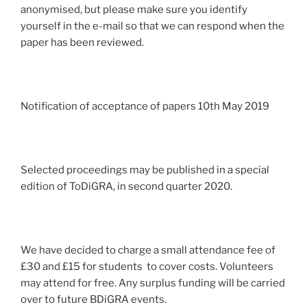
anonymised, but please make sure you identify
yourself in the e-mail so that we can respond when the
paper has been reviewed.
Notification of acceptance of papers 10th May 2019
Selected proceedings may be published in a special
edition of ToDiGRA, in second quarter 2020.
We have decided to charge a small attendance fee of
£30 and £15 for students to cover costs. Volunteers
may attend for free. Any surplus funding will be carried
over to future BDiGRA events.