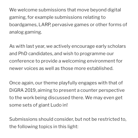
We welcome submissions that move beyond digital
gaming, for example submissions relating to
boardgames, LARP, pervasive games or other forms of
analog gaming.
As with last year, we actively encourage early scholars
and PhD candidates, and wish to programme our
conference to provide a welcoming environment for
newer voices as well as those more established.
Once again, our theme playfully engages with that of
DiGRA 2019, aiming to present a counter perspective
to the work being discussed there. We may even get
some sets of giant Ludo in!
Submissions should consider, but not be restricted to,
the following topics in this light: