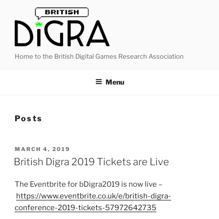
Skip
to
content
Home to the British Digital Games Research Association
Menu
Posts
POSTED
MARCH 4, 2019
ON
British Digra 2019 Tickets are Live
The Eventbrite for bDigra2019 is now live –
https://www.eventbrite.co.uk/e/british-digra-
conference-2019-tickets-57972642735