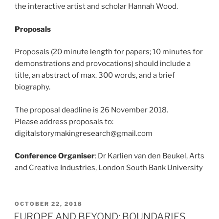
the interactive artist and scholar Hannah Wood.
Proposals
Proposals (20 minute length for papers; 10 minutes for
demonstrations and provocations) should include a
title, an abstract of max. 300 words, and a brief
biography.
The proposal deadline is 26 November 2018.
Please address proposals to:
digitalstorymakingresearch@gmail.com
Conference Organiser
: Dr Karlien van den Beukel, Arts
and Creative Industries, London South Bank University
POSTED
OCTOBER 22, 2018
ON
EUROPE AND BEYOND: BOUNDARIES,