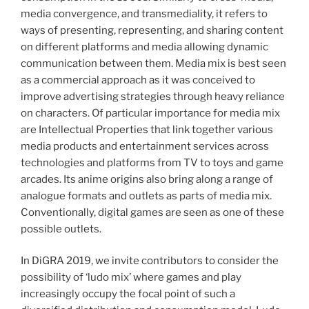
media convergence, and transmediality, it refers to
ways of presenting, representing, and sharing content
on different platforms and media allowing dynamic
communication between them. Media mix is best seen
as a commercial approach as it was conceived to
improve advertising strategies through heavy reliance
on characters. Of particular importance for media mix
are Intellectual Properties that link together various
media products and entertainment services across
technologies and platforms from TV to toys and game
arcades. Its anime origins also bring along a range of
analogue formats and outlets as parts of media mix.
Conventionally, digital games are seen as one of these
possible outlets.
In DiGRA 2019, we invite contributors to consider the
possibility of ‘ludo mix’ where games and play
increasingly occupy the focal point of such a