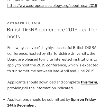
https://www.europeansociology.org/about-esa-2019
POSTED
OCTOBER 11, 2018
ON
British DiGRA conference 2019 – call for
hosts
Following last year’s highly successful British DiGRA
conference, hosted by Staffordshire University, the
Board are pleased to invite interested institutions to
apply to host the 2019 conference, which is expected
to run sometime between late-April and June 2019.
Applicants should download and complete
this form
,
providing all the information indicated.
Applications should be submitted by
5pm on Friday
14th December
.