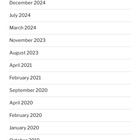
December 2024
July 2024
March 2024
November 2023
August 2023
April 2021
February 2021
September 2020
April 2020
February 2020
January 2020