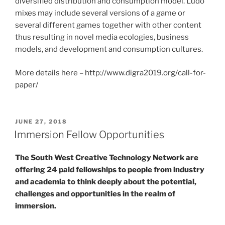
diversified distribution and consumption model. Ludo
mixes may include several versions of a game or
several different games together with other content
thus resulting in novel media ecologies, business
models, and development and consumption cultures.
More details here – http://www.digra2019.org/call-for-
paper/
POSTED
JUNE 27, 2018
ON
Immersion Fellow Opportunities
The South West Creative Technology Network are
offering 24 paid fellowships to people from industry
and academia to think deeply about the potential,
challenges and opportunities in the realm of
immersion.