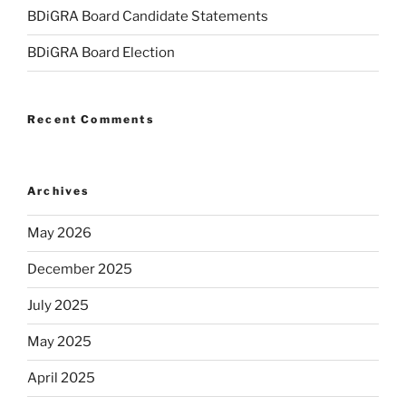
BDiGRA Board Candidate Statements
BDiGRA Board Election
Recent Comments
Archives
May 2026
December 2025
July 2025
May 2025
April 2025