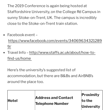
The 2019 Conference is again being hosted at
Staffordshire University, on the College Rd Campus in
sunny Stoke-on-Trent, UK. The campus is incredibly
close to the Stoke-on-Trent train station.
Facebook event –
https://www.facebook.com/events/34069634321289
9/
Travel Info –
http://www.staffs.ac.uk/about/how-to-
find-us/home
Here’s the university’s suggested list of
accommodation, but there are B&Bs and AirBNB’s
around the place too.
Proximity
Address and Contact
Hotel
to the
Telephone Number
University