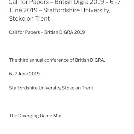
Call for Papers – British Digra 2019 – 6 -7
June 2019 – Staffordshire University,
Stoke on Trent
Call for Papers – British DiGRA 2019
The third annual conference of British DiGRA.
6 -7 June 2019
Staffordshire University, Stoke on Trent
The Diverging Game Mix.