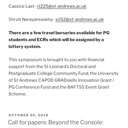
Cassice Last-
cl225@st-andrews.ac.uk
Shruti Narayanswamy-
sn52@st-andrews.ac.uk
​
There are a few travel bursaries available for PG
students and ECRs which will be assigned by a
lottery system.
This symposium is brought to you with financial
support from the St Leonard’s Doctoral and
Postgraduate College Community Fund, the University
of St Andrews CAPOD GRADskills Innovation Grant /
PG Conference Fund and the BAFTSS Event Grant
Scheme.​
POSTED
OCTOBER 30, 2018
ON
Call for papers: Beyond the Console: