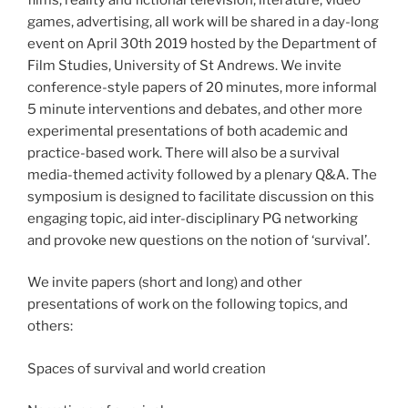
games, advertising, all work will be shared in a day-long
event on April 30th 2019 hosted by the Department of
Film Studies, University of St Andrews. We invite
conference-style papers of 20 minutes, more informal
5 minute interventions and debates, and other more
experimental presentations of both academic and
practice-based work. There will also be a survival
media-themed activity followed by a plenary Q&A. The
symposium is designed to facilitate discussion on this
engaging topic, aid inter-disciplinary PG networking
and provoke new questions on the notion of ‘survival’. ​
We invite papers (short and long) and other
presentations of work on the following topics, and
others:
Spaces of survival and world creation​