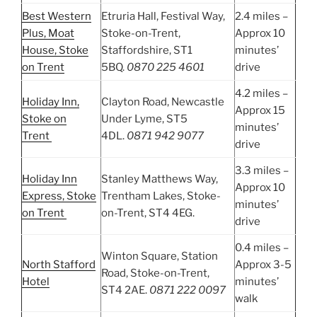
Best Western
Etruria Hall, Festival Way,
2.4 miles –
Plus, Moat
Stoke-on-Trent,
Approx 10
House, Stoke
Staffordshire, ST1
minutes’
on Trent
5BQ.
0870 225 4601
drive
4.2 miles –
Holiday Inn,
Clayton Road, Newcastle
Approx 15
Stoke on
Under Lyme, ST5
minutes’
Trent
4DL.
0871 942 9077
drive
3.3 miles –
Holiday Inn
Stanley Matthews Way,
Approx 10
Express, Stoke
Trentham Lakes, Stoke-
minutes’
on Trent
on-Trent, ST4 4EG.
drive
0.4 miles –
Winton Square, Station
North Stafford
Approx 3-5
Road, Stoke-on-Trent,
Hotel
minutes’
ST4 2AE.
0871 222 0097
walk