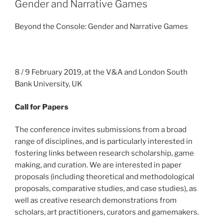
Gender and Narrative Games
Beyond the Console: Gender and Narrative Games
8 / 9 February 2019, at the V&A and London South
Bank University, UK
Call for Papers
The conference invites submissions from a broad
range of disciplines, and is particularly interested in
fostering links between research scholarship, game
making, and curation. We are interested in paper
proposals (including theoretical and methodological
proposals, comparative studies, and case studies), as
well as creative research demonstrations from
scholars, art practitioners, curators and gamemakers.