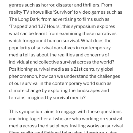
genres such as horror, disaster and thrillers. From
reality TV shows like ‘Survivor’ to video games such as
The Long Dark, from advertising to films such as
‘Trapped’ and ‘127 Hours’, this symposium explores
what can be learnt from examining these narratives
which foreground human survival. What does the
popularity of survival narratives in contemporary
media tell us about the realities and concerns of
individual and collective survival across the world?
Positioning survival media as a 21st century global
phenomenon, how can we understand the challenges
of our survival in the contemporary world such as
climate change by exploring the landscapes and
terrains imagined by survival media?
This symposium aims to engage with these questions
and bring together all who are who working on survival
media across the disciplines. Inviting works on survival
films, reality and fictional television, literature, video