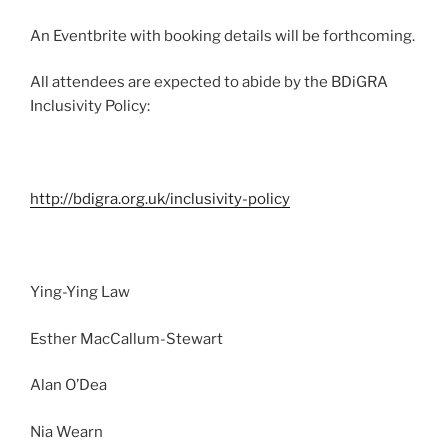
An Eventbrite with booking details will be forthcoming.
All attendees are expected to abide by the BDiGRA
Inclusivity Policy:
http://bdigra.org.uk/inclusivity-policy
Ying-Ying Law
Esther MacCallum-Stewart
Alan O’Dea
Nia Wearn