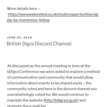
More details here –
https://www.watershed.co.uk/studio/opportunities/ap
ply-be-immersion-fellow
POSTED
JUNE 26, 2018
ON
British Digra Discord Channel
As discussed as the annual meeting in June at the
bDigra Conference we were asked to explore a method
of communication and community that would allow
information about events to be shared easily – the
community voted and here is the discord channel you
overwhelmingly voted for. We would continue to
maintain the website (
http://bdigra.org.uk/
) and
promote the e-mail list