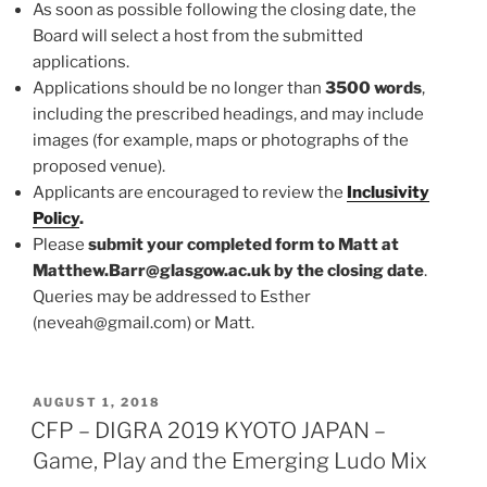
As soon as possible following the closing date, the
Board will select a host from the submitted
applications.
Applications should be no longer than
3500 words
,
including the prescribed headings, and may include
images (for example, maps or photographs of the
proposed venue).
Applicants are encouraged to review the
Inclusivity
Policy
.
Please
submit your completed form to Matt at
Matthew.Barr@glasgow.ac.uk by the closing date
.
Queries may be addressed to Esther
(neveah@gmail.com) or Matt.
POSTED
AUGUST 1, 2018
ON
CFP – DIGRA 2019 KYOTO JAPAN –
Game, Play and the Emerging Ludo Mix