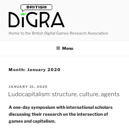
Skip
to
content
Home to the British Digital Games Research Association
Menu
Month:
January 2020
POSTED
JANUARY 31, 2020
ON
Ludocapitalism: structure, culture, agents
A one-day symposium with international scholars
discussing their research on the intersection of
games and capitalism.