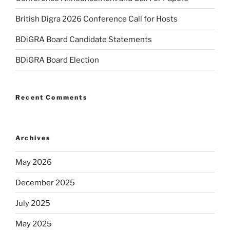
British Digra 2026 Conference Call for Hosts
BDiGRA Board Candidate Statements
BDiGRA Board Election
Recent Comments
Archives
May 2026
December 2025
July 2025
May 2025