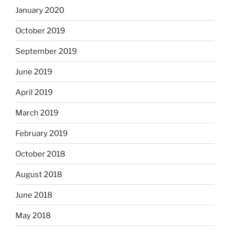
January 2020
October 2019
September 2019
June 2019
April 2019
March 2019
February 2019
October 2018
August 2018
June 2018
May 2018