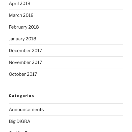
April 2018
March 2018
February 2018
January 2018
December 2017
November 2017
October 2017
Categories
Announcements
Big DiGRA