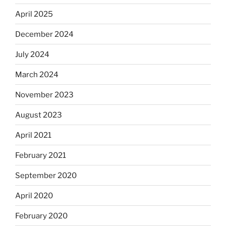
April 2025
December 2024
July 2024
March 2024
November 2023
August 2023
April 2021
February 2021
September 2020
April 2020
February 2020