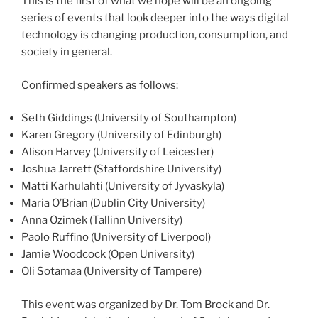
This is the first of what we hope will be an ongoing
series of events that look deeper into the ways digital
technology is changing production, consumption, and
society in general.
Confirmed speakers as follows:
Seth Giddings (University of Southampton)
Karen Gregory (University of Edinburgh)
Alison Harvey (University of Leicester)
Joshua Jarrett (Staffordshire University)
Matti Karhulahti (University of Jyvaskyla)
Maria O’Brian (Dublin City University)
Anna Ozimek (Tallinn University)
Paolo Ruffino (University of Liverpool)
Jamie Woodcock (Open University)
Oli Sotamaa (University of Tampere)
This event was organized by Dr. Tom Brock and Dr.