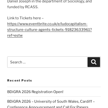
Daniel Joseph in the department of Sociology, and
funded by RCASS.
Link to Tickets here –
https://www.eventbrite.co.uk/e/ludocapitalism-
structure-culture-agents-tickets-91823633961?
ref=estw
Search
Search
for:
Recent Posts
BDiGRA 2026 Registration Open!
BDiGRA 2026 – University of South Wales, Cardiff –
Conference Announcement and Call For Papers