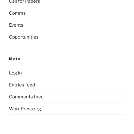
Call for Papers
Comms
Events
Opportunities
Meta
Log in
Entries feed
Comments feed
WordPress.org