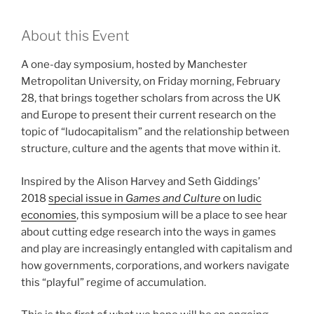
About this Event
A one-day symposium, hosted by Manchester
Metropolitan University, on Friday morning, February
28, that brings together scholars from across the UK
and Europe to present their current research on the
topic of “ludocapitalism” and the relationship between
structure, culture and the agents that move within it.
Inspired by the Alison Harvey and Seth Giddings’
2018
special issue in
Games and Culture
on ludic
economies
, this symposium will be a place to see hear
about cutting edge research into the ways in games
and play are increasingly entangled with capitalism and
how governments, corporations, and workers navigate
this “playful” regime of accumulation.