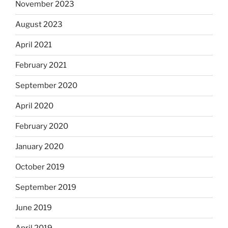
November 2023
August 2023
April 2021
February 2021
September 2020
April 2020
February 2020
January 2020
October 2019
September 2019
June 2019