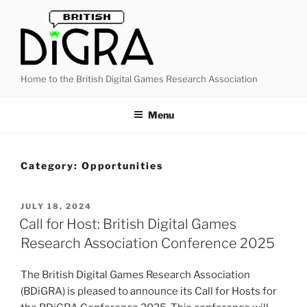
Skip
to
content
Home to the British Digital Games Research Association
Menu
Category:
Opportunities
POSTED
JULY 18, 2024
ON
Call for Host: British Digital Games
Research Association Conference 2025
The British Digital Games Research Association
(BDiGRA) is pleased to announce its Call for Hosts for