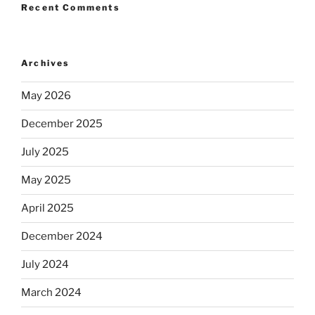
Recent Comments
Archives
May 2026
December 2025
July 2025
May 2025
April 2025
December 2024
July 2024
March 2024