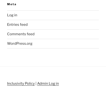
Meta
Log in
Entries feed
Comments feed
WordPress.org
Inclusivity Policy
|
Admin Log in