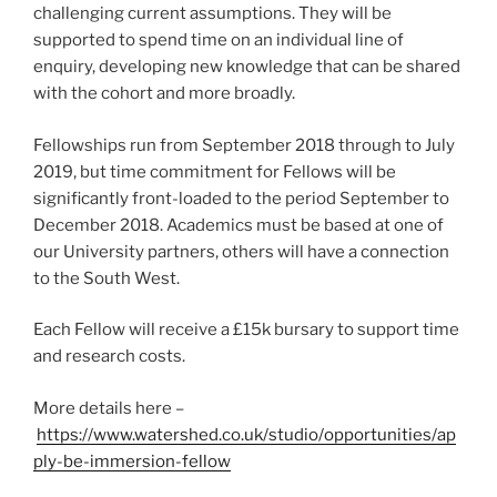
challenging current assumptions. They will be
supported to spend time on an individual line of
enquiry, developing new knowledge that can be shared
with the cohort and more broadly.
Fellowships run from September 2018 through to July
2019, but time commitment for Fellows will be
significantly front-loaded to the period September to
December 2018. Academics must be based at one of
our University partners, others will have a connection
to the South West.
Each Fellow will receive a £15k bursary to support time
and research costs.
More details here –
https://www.watershed.co.uk/studio/opportunities/ap
ply-be-immersion-fellow