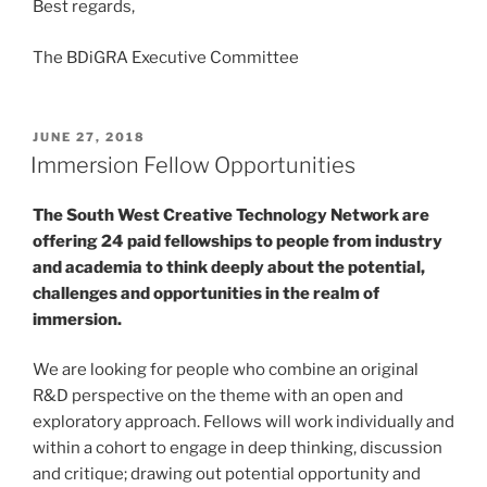
Best regards,
The BDiGRA Executive Committee
POSTED
JUNE 27, 2018
ON
Immersion Fellow Opportunities
The South West Creative Technology Network are
offering 24 paid fellowships to people from industry
and academia to think deeply about the potential,
challenges and opportunities in the realm of
immersion.
We are looking for people who combine an original
R&D perspective on the theme with an open and
exploratory approach. Fellows will work individually and
within a cohort to engage in deep thinking, discussion
and critique; drawing out potential opportunity and