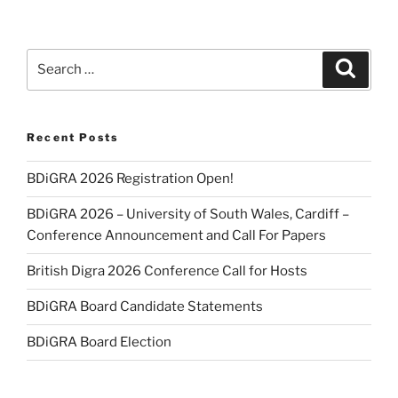
Search
Search
for:
Recent Posts
BDiGRA 2026 Registration Open!
BDiGRA 2026 – University of South Wales, Cardiff –
Conference Announcement and Call For Papers
British Digra 2026 Conference Call for Hosts
BDiGRA Board Candidate Statements
BDiGRA Board Election