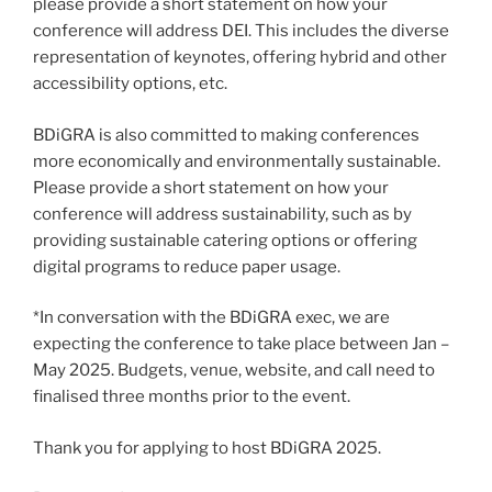
please provide a short statement on how your
conference will address DEI. This includes the diverse
representation of keynotes, offering hybrid and other
accessibility options, etc.
BDiGRA is also committed to making conferences
more economically and environmentally sustainable.
Please provide a short statement on how your
conference will address sustainability, such as by
providing sustainable catering options or offering
digital programs to reduce paper usage.
*In conversation with the BDiGRA exec, we are
expecting the conference to take place between Jan –
May 2025. Budgets, venue, website, and call need to
finalised three months prior to the event.
Thank you for applying to host BDiGRA 2025.