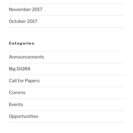
November 2017
October 2017
Categories
Announcements
Big DiGRA
Call for Papers
Comms
Events
Opportunities