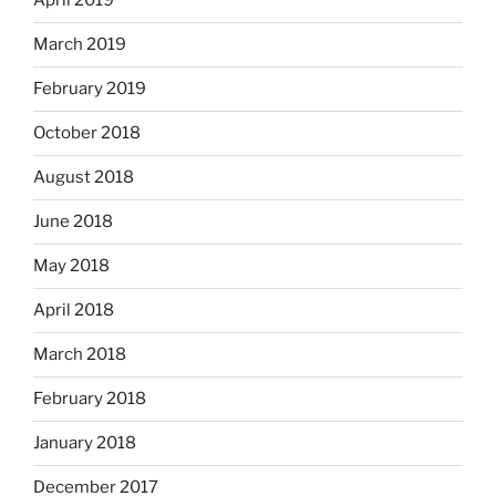
April 2019
March 2019
February 2019
October 2018
August 2018
June 2018
May 2018
April 2018
March 2018
February 2018
January 2018
December 2017