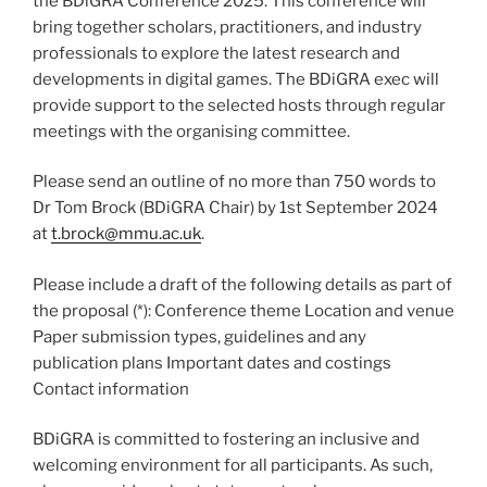
the BDiGRA Conference 2025. This conference will
bring together scholars, practitioners, and industry
professionals to explore the latest research and
developments in digital games. The BDiGRA exec will
provide support to the selected hosts through regular
meetings with the organising committee.
Please send an outline of no more than 750 words to
Dr Tom Brock (BDiGRA Chair) by 1st September 2024
at
t.brock@mmu.ac.uk
.
Please include a draft of the following details as part of
the proposal (*): Conference theme Location and venue
Paper submission types, guidelines and any
publication plans Important dates and costings
Contact information
BDiGRA is committed to fostering an inclusive and
welcoming environment for all participants. As such,