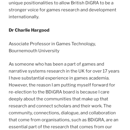
unique positionalities to allow British DiGRA to be a
stronger voice for games research and development
internationally.
Dr Charlie Hargood
Associate Professor in Games Technology,
Bournemouth University
As someone who has been a part of games and
narrative systems research in the UK for over 17 years
I have substantial experience in games academia.
However, the reason I am putting myself forward for
re-election to the BDiGRA board is because I care
deeply about the communities that make up that
research and connect scholars and their work. The
community, connections, dialogue, and collaboration
that come from organisations, such as BDiGRA, are an
essential part of the research that comes from our