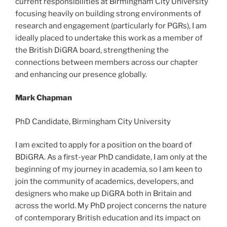
current responsibilities at Birmingham City University
focusing heavily on building strong environments of
research and engagement (particularly for PGRs), I am
ideally placed to undertake this work as a member of
the British DiGRA board, strengthening the
connections between members across our chapter
and enhancing our presence globally.
Mark Chapman
PhD Candidate, Birmingham City University
I am excited to apply for a position on the board of
BDiGRA. As a first-year PhD candidate, I am only at the
beginning of my journey in academia, so I am keen to
join the community of academics, developers, and
designers who make up DiGRA both in Britain and
across the world. My PhD project concerns the nature
of contemporary British education and its impact on