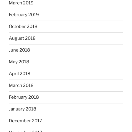
March 2019
February 2019
October 2018
August 2018
June 2018
May 2018
April 2018
March 2018
February 2018
January 2018
December 2017