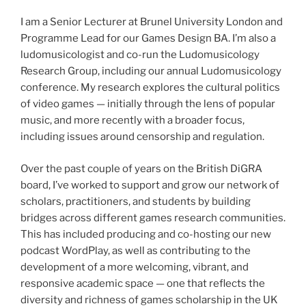
I am a Senior Lecturer at Brunel University London and
Programme Lead for our Games Design BA. I’m also a
ludomusicologist and co-run the Ludomusicology
Research Group, including our annual Ludomusicology
conference. My research explores the cultural politics
of video games — initially through the lens of popular
music, and more recently with a broader focus,
including issues around censorship and regulation.
Over the past couple of years on the British DiGRA
board, I’ve worked to support and grow our network of
scholars, practitioners, and students by building
bridges across different games research communities.
This has included producing and co-hosting our new
podcast WordPlay, as well as contributing to the
development of a more welcoming, vibrant, and
responsive academic space — one that reflects the
diversity and richness of games scholarship in the UK