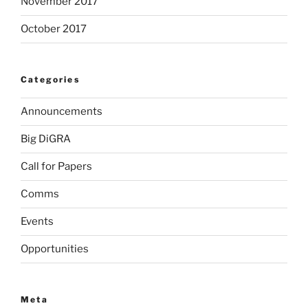
November 2017
October 2017
Categories
Announcements
Big DiGRA
Call for Papers
Comms
Events
Opportunities
Meta