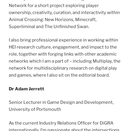
Network for a short project exploring player
ownership, creativity, curation, and interactivity within
Animal Crossing: New Horizons, Minecraft,
Superliminal and The Unfinished Swan.
I also bring professional experience in working within
HEI research culture, engagement, and impact to the
role, together with forging links with other academic
networks which I am a part of – including Multiplay, the
network for multidisciplinary research on digital play
and games, where I also sit on the editorial board.
Dr Adam Jerrett
Senior Lecturer in Game Design and Development,
University of Portsmouth
As the current Industry Relations Officer for DiGRA
internationally, I’m passionate about the intersections