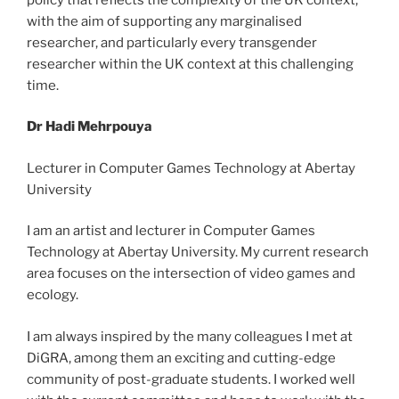
with the aim of supporting any marginalised
researcher, and particularly every transgender
researcher within the UK context at this challenging
time.
Dr Hadi Mehrpouya
Lecturer in Computer Games Technology at Abertay
University
I am an artist and lecturer in Computer Games
Technology at Abertay University. My current research
area focuses on the intersection of video games and
ecology.
I am always inspired by the many colleagues I met at
DiGRA, among them an exciting and cutting-edge
community of post-graduate students. I worked well