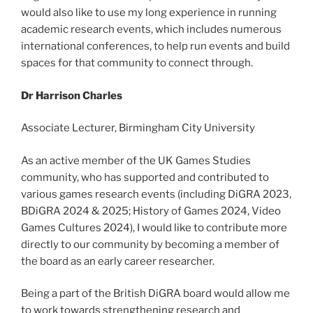
would also like to use my long experience in running
academic research events, which includes numerous
international conferences, to help run events and build
spaces for that community to connect through.
Dr Harrison Charles
Associate Lecturer, Birmingham City University
As an active member of the UK Games Studies
community, who has supported and contributed to
various games research events (including DiGRA 2023,
BDiGRA 2024 & 2025; History of Games 2024, Video
Games Cultures 2024), I would like to contribute more
directly to our community by becoming a member of
the board as an early career researcher.
Being a part of the British DiGRA board would allow me
to work towards strengthening research and