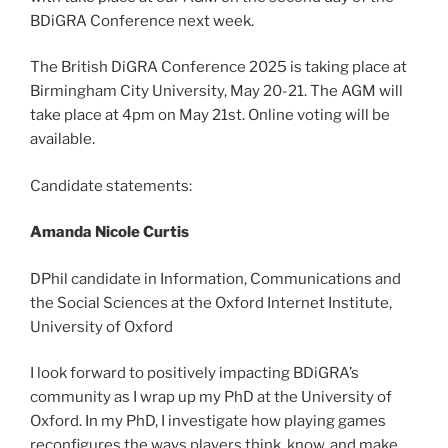
BDiGRA Conference next week.
The British DiGRA Conference 2025 is taking place at
Birmingham City University, May 20-21. The AGM will
take place at 4pm on May 21st. Online voting will be
available.
Candidate statements:
Amanda Nicole Curtis
DPhil candidate in Information, Communications and
the Social Sciences at the Oxford Internet Institute,
University of Oxford
I look forward to positively impacting BDiGRA’s
community as I wrap up my PhD at the University of
Oxford. In my PhD, I investigate how playing games
reconfigures the ways players think, know, and make