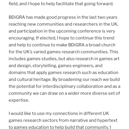
field, and I hope to help facilitate that going forward.
BDiGRA has made good progress in the last two years
reaching new communities and researchers in the UK,
and participation in the upcoming conference is very
encouraging. If elected, I hope to continue this trend
and help to continue to make BDiGRA a broad church
for the UK’s varied games research communities. This
includes games studies, but also research in games art
and design, storytelling, games engineers, and
domains that apply games research such as education
and cultural heritage. By broadening our reach we build
the potential for interdisciplinary collaboration and as a
community we can draw on a wider more diverse set of
expertise.
I would like to use my connections in different UK
games research sectors from narrative and hypertext
to games education to help build that community. I