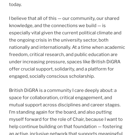
today.
I believe that all of this — our community, our shared
knowledge, and the connections we build — is
especially vital given the current political climate and
the ongoing crisis in the university sector, both
nationally and internationally. At a time when academic
freedom, critical research, and public education are
under increasing pressure, spaces like British DiGRA
offer crucial support, solidarity, and a platform for
engaged, socially conscious scholarship.
British DiGRA is a community I care deeply about: a
space for collaboration, critical engagement, and
mutual support across disciplines and career stages.
I’m standing again for the board, and also putting
myself forward for the role of Chair, because I want to
help continue building on that foundation — fostering
an active, inclusive network that supports meaningful