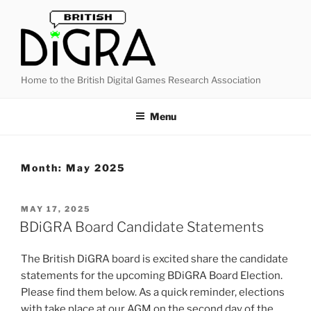
Skip
to
content
Home to the British Digital Games Research Association
Menu
Month:
May 2025
POSTED
MAY 17, 2025
ON
BDiGRA Board Candidate Statements
The British DiGRA board is excited share the candidate
statements for the upcoming BDiGRA Board Election.
Please find them below. As a quick reminder, elections
with take place at our AGM on the second day of the