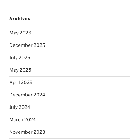
Archives
May 2026
December 2025
July 2025
May 2025
April 2025
December 2024
July 2024
March 2024
November 2023