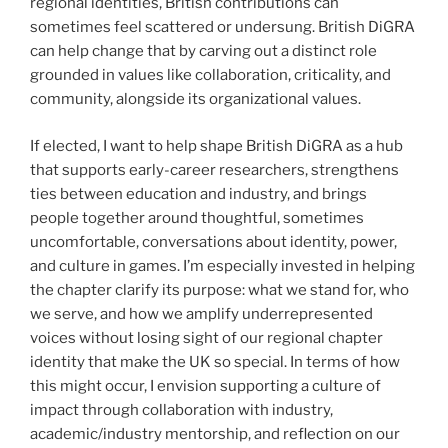
regional identities, British contributions can
sometimes feel scattered or undersung. British DiGRA
can help change that by carving out a distinct role
grounded in values like collaboration, criticality, and
community, alongside its organizational values.
If elected, I want to help shape British DiGRA as a hub
that supports early-career researchers, strengthens
ties between education and industry, and brings
people together around thoughtful, sometimes
uncomfortable, conversations about identity, power,
and culture in games. I’m especially invested in helping
the chapter clarify its purpose: what we stand for, who
we serve, and how we amplify underrepresented
voices without losing sight of our regional chapter
identity that make the UK so special. In terms of how
this might occur, I envision supporting a culture of
impact through collaboration with industry,
academic/industry mentorship, and reflection on our