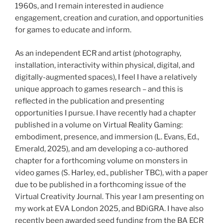
1960s, and I remain interested in audience
engagement, creation and curation, and opportunities
for games to educate and inform.
As an independent ECR and artist (photography,
installation, interactivity within physical, digital, and
digitally-augmented spaces), I feel I have a relatively
unique approach to games research – and this is
reflected in the publication and presenting
opportunities I pursue. I have recently had a chapter
published in a volume on Virtual Reality Gaming:
embodiment, presence, and immersion (L. Evans, Ed.,
Emerald, 2025), and am developing a co-authored
chapter for a forthcoming volume on monsters in
video games (S. Harley, ed., publisher TBC), with a paper
due to be published in a forthcoming issue of the
Virtual Creativity Journal. This year I am presenting on
my work at EVA London 2025, and BDiGRA. I have also
recently been awarded seed funding from the BA ECR