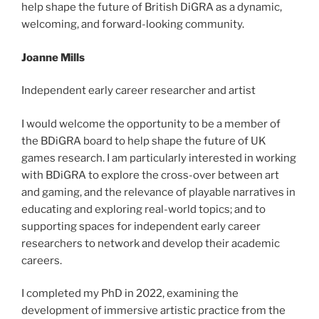
help shape the future of British DiGRA as a dynamic,
welcoming, and forward-looking community.
Joanne Mills
Independent early career researcher and artist
I would welcome the opportunity to be a member of
the BDiGRA board to help shape the future of UK
games research. I am particularly interested in working
with BDiGRA to explore the cross-over between art
and gaming, and the relevance of playable narratives in
educating and exploring real-world topics; and to
supporting spaces for independent early career
researchers to network and develop their academic
careers.
I completed my PhD in 2022, examining the
development of immersive artistic practice from the