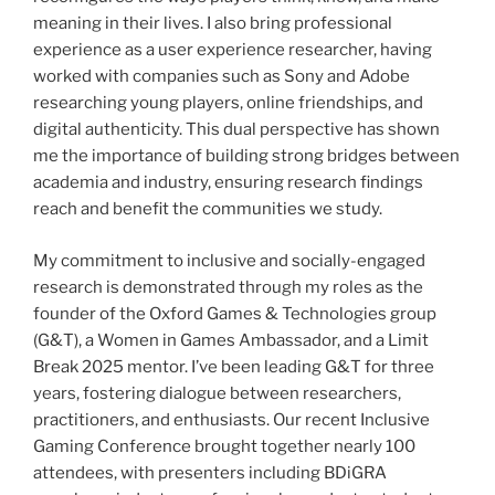
meaning in their lives. I also bring professional
experience as a user experience researcher, having
worked with companies such as Sony and Adobe
researching young players, online friendships, and
digital authenticity. This dual perspective has shown
me the importance of building strong bridges between
academia and industry, ensuring research findings
reach and benefit the communities we study.
My commitment to inclusive and socially-engaged
research is demonstrated through my roles as the
founder of the Oxford Games & Technologies group
(G&T), a Women in Games Ambassador, and a Limit
Break 2025 mentor. I’ve been leading G&T for three
years, fostering dialogue between researchers,
practitioners, and enthusiasts. Our recent Inclusive
Gaming Conference brought together nearly 100
attendees, with presenters including BDiGRA