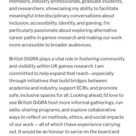
members, industry professionals, graduate students,
and researchers, showcasing my ability to facilitate
meaningful interdisciplinary conversations about
inclusion, accessibility, identity, and gaming. I’m
particularly passionate about exploring alternative
career paths in games research and making our work
more accessible to broader audiences.
British DiGRA plays a vital role in fostering community
and visibility within UK games research. I am
committed to help expand that reach—especially
through initiatives that build bridges between
academia and industry, support ECRs, and promote
safe, inclusive spaces for all. Looking ahead, I’d love to
see British DiGRA host more informal gatherings, run
skills-sharing programs, and explore collaborative
ways to reflect on methods, ethics, and social impacts
of our work — all of which I have experience carrying
out. It would be an honour to serve on the board and