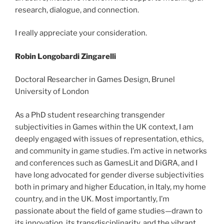
research, dialogue, and connection.
I really appreciate your consideration.
Robin Longobardi Zingarelli
Doctoral Researcher in Games Design, Brunel
University of London
As a PhD student researching transgender
subjectivities in Games within the UK context, I am
deeply engaged with issues of representation, ethics,
and community in game studies. I’m active in networks
and conferences such as GamesLit and DiGRA, and I
have long advocated for gender diverse subjectivities
both in primary and higher Education, in Italy, my home
country, and in the UK. Most importantly, I’m
passionate about the field of game studies—drawn to
its innovation, its transdisciplinarity, and the vibrant