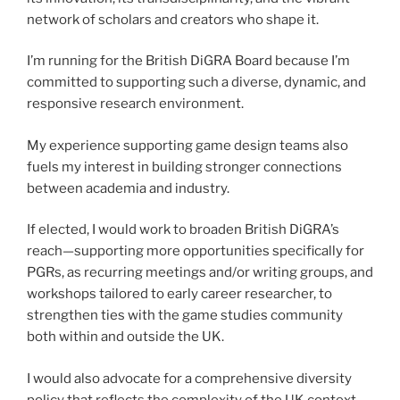
network of scholars and creators who shape it.
I’m running for the British DiGRA Board because I’m
committed to supporting such a diverse, dynamic, and
responsive research environment.
My experience supporting game design teams also
fuels my interest in building stronger connections
between academia and industry.
If elected, I would work to broaden British DiGRA’s
reach—supporting more opportunities specifically for
PGRs, as recurring meetings and/or writing groups, and
workshops tailored to early career researcher, to
strengthen ties with the game studies community
both within and outside the UK.
I would also advocate for a comprehensive diversity
policy that reflects the complexity of the UK context,