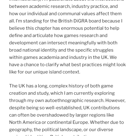
between academic research, industry practice, and
how our individual and communal values affect them
all. I’m standing for the British DiGRA board because I
believe this chapter has enormous potential to help
define and articulate how games research and
development can intersect meaningfully with both
broad national identity and the specific struggles
within games academia and industry in the UK. We
have a chance to clarify what best practices might look
like for our unique island context.
The UK has a long, complex history of both game
creation and study, which I am currently exploring
through my own autoethnographic research. However,
despite being so well-established, UK contributions
can often be overshadowed by larger regions like
North America or continental Europe. Whether due to
geography, the political landscape, or our diverse