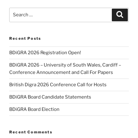
Search
Search
for:
Recent Posts
BDiGRA 2026 Registration Open!
BDiGRA 2026 – University of South Wales, Cardiff –
Conference Announcement and Call For Papers
British Digra 2026 Conference Call for Hosts
BDiGRA Board Candidate Statements
BDiGRA Board Election
Recent Comments