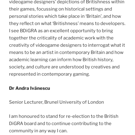
videogame designers’ depictions of Britishness within
their games, focussing on historical settings and
personal stories which take place in ‘Britain’, and how
they reflect on what ‘Britishness’ means to developers.
I see BDiGRA as an excellent opportunity to bring
together the criticality of academic work with the
creativity of videogame designers to interrogat what it
means to be an artist in contemporary Britain and how
academic learning can inform how British history,
society, and culture are understood by creatives and
represented in contemporary gaming.
Dr Andra Ivănescu
Senior Lecturer, Brunel University of London
I am honoured to stand for re-election to the British
DiGRA board and to continue contributing to the
community in any way I can.