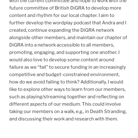
with the current committee and hope to work with the
future committee of British DiGRA to develop more
content and rhythm for our local chapter. I aim to
further develop the wordplay podcast that Andra and I
created, continue expanding the DiGRA network
alongside other members, and maintain our chapter of
DiGRA into a network accessible to all members,
promoting, engaging, and supporting one another. I
would also love to develop some content around
failure as we “fail” to secure funding in an increasingly
competitive and budget-constrained environment,
how do we avoid failing to think? Additionally, I would
like to explore other ways to learn from our members,
such as playing/streaming together and reflecting on
different aspects of our medium. This could involve
taking our members on a walk, e.g., in Death Stranding,
and discussing their work and research with them.