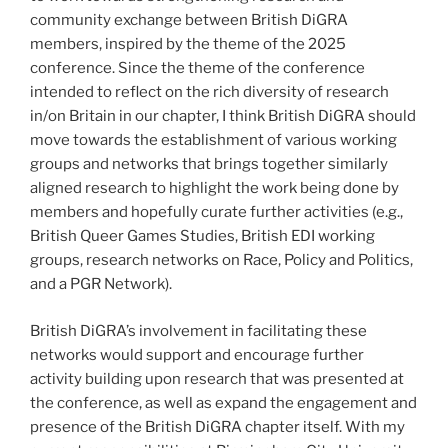
community exchange between British DiGRA
members, inspired by the theme of the 2025
conference. Since the theme of the conference
intended to reflect on the rich diversity of research
in/on Britain in our chapter, I think British DiGRA should
move towards the establishment of various working
groups and networks that brings together similarly
aligned research to highlight the work being done by
members and hopefully curate further activities (e.g.,
British Queer Games Studies, British EDI working
groups, research networks on Race, Policy and Politics,
and a PGR Network).
British DiGRA’s involvement in facilitating these
networks would support and encourage further
activity building upon research that was presented at
the conference, as well as expand the engagement and
presence of the British DiGRA chapter itself. With my