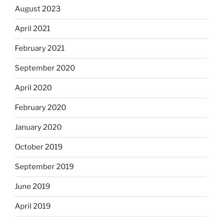
August 2023
April 2021
February 2021
September 2020
April 2020
February 2020
January 2020
October 2019
September 2019
June 2019
April 2019