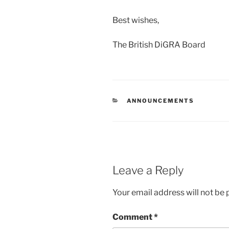
Best wishes,
The British DiGRA Board
CATEGORIES
ANNOUNCEMENTS
Leave a Reply
Your email address will not be 
Comment
*