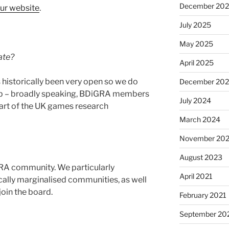
December 20
ur website
.
July 2025
May 2025
ate?
April 2025
historically been very open so we do
December 20
p – broadly speaking, BDiGRA members
July 2024
part of the UK games research
March 2024
November 20
August 2023
RA community. We particularly
April 2021
ally marginalised communities, as well
join the board.
February 2021
September 20