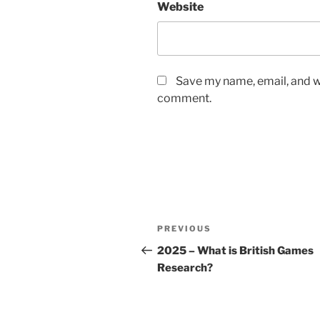
Website
Save my name, email, and we
comment.
Post
Previous
PREVIOUS
navigation
Post
2025 – What is British Games
Research?