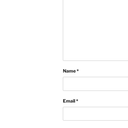
Name
*
Email
*