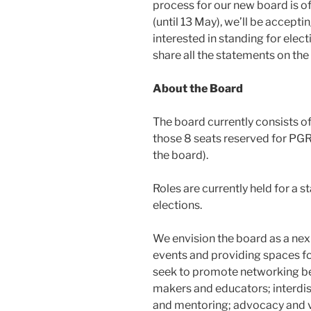
process for our new board is o
(until 13 May), we’ll be accep
interested in standing for elect
share all the statements on the
About the Board
The board currently consists 
those 8 seats reserved for PG
the board).
Roles are currently held for a 
elections.
We envision the board as a nex
events and providing spaces f
seek to promote networking bet
makers and educators; interdis
and mentoring; advocacy and vi