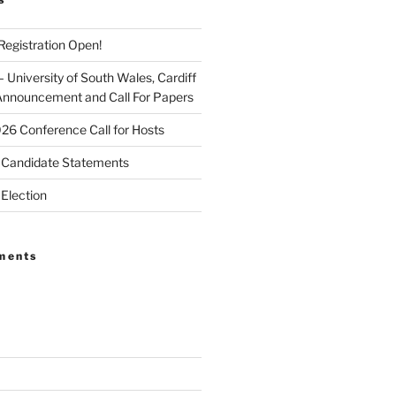
egistration Open!
University of South Wales, Cardiff
Announcement and Call For Papers
026 Conference Call for Hosts
Candidate Statements
Election
ments