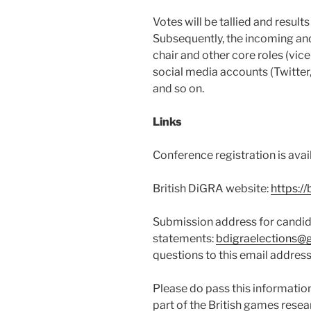
Votes will be tallied and resul
Subsequently, the incoming and
chair and other core roles (vice
social media accounts (Twitter
and so on.
Links
Conference registration is avai
British DiGRA website:
https://
Submission address for candi
statements:
bdigraelections@
questions to this email address
Please do pass this informatio
part of the British games rese