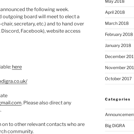
May 2018
ts announced the following week.
April 2018
 outgoing board will meet to elect a
March 2018
-chair, secretary, etc.) and to hand over
, Discord, Facebook), website access
February 2018
January 2018
December 201
lable:
here
November 201
October 2017
bdigra.co.uk/
date
Categories
gmail.com
. Please also direct any
.
Announcemen
n on to other relevant contacts who are
Big DiGRA
arch community.