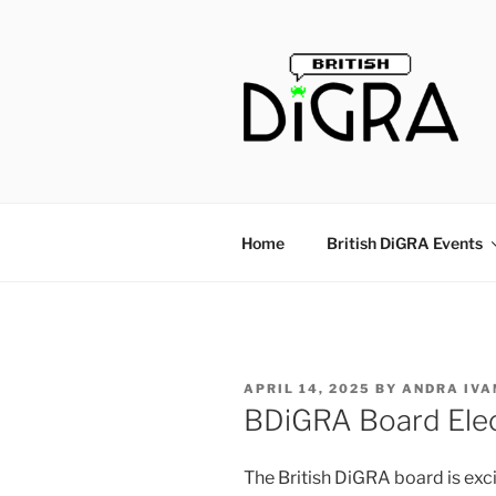
Skip
to
content
Home
British DiGRA Events
POSTED
APRIL 14, 2025
BY
ANDRA IVA
ON
BDiGRA Board Ele
The British DiGRA board is exci