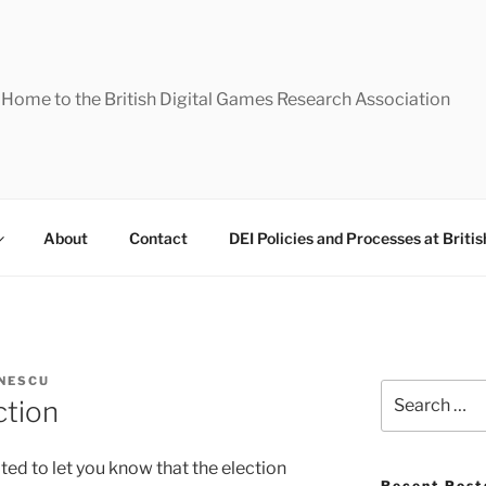
Home to the British Digital Games Research Association
About
Contact
DEI Policies and Processes at Briti
NESCU
Search
ction
for:
ted to let you know that the election
Recent Post