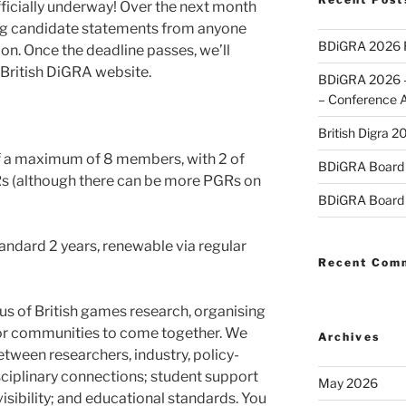
fficially underway! Over the next month
ting candidate statements from anyone
BDiGRA 2026 R
ion. Once the deadline passes, we’ll
 British DiGRA website.
BDiGRA 2026 – 
– Conference 
British Digra 2
of a maximum of 8 members, with 2 of
BDiGRA Board 
Rs (although there can be more PGRs on
BDiGRA Board 
standard 2 years, renewable via regular
Recent Com
us of British games research, organising
or communities to come together. We
Archives
ween researchers, industry, policy-
ciplinary connections; student support
May 2026
sibility; and educational standards. You