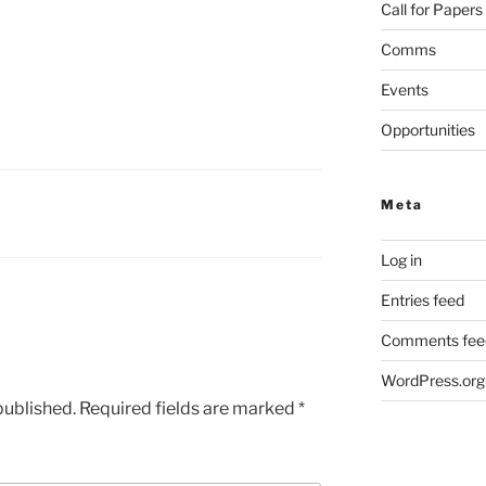
Call for Papers
Comms
Events
Opportunities
Meta
Log in
Entries feed
Comments fee
WordPress.org
published.
Required fields are marked
*