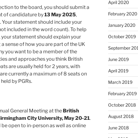
April 2020
lection to the board, you should submit a
February 2020
 of candidature by
13 May 2025
,
. Your statement should include your
January 2020
not included in the word count). To help
 your statement should explain your
October 2019
ng a sense of how you are part of the UK
September 20
y you want to be a member of the
ties and approaches you think British
June 2019
s are usually held for 2 years, with
April 2019
e are currently a maximum of 8 seats on
 held by PGRs.
March 2019
February 2019
October 2018
nnual General Meeting at the
British
August 2018
rmingham City University, May 20-21
.
ll be open to in-person as well as online
June 2018