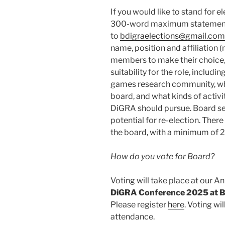
If you would like to stand for e
300-word maximum statement
to
bdigraelections@gmail.com
name, position and affiliation (
members to make their choice,
suitability for the role, includi
games research community, wh
board, and what kinds of activi
DiGRA should pursue. Board seat
potential for re-election. Ther
the board, with a minimum of 2
How do you vote for Board?
Voting will take place at our A
DiGRA Conference 2025 at Bi
Please register
here
. Voting wi
attendance.