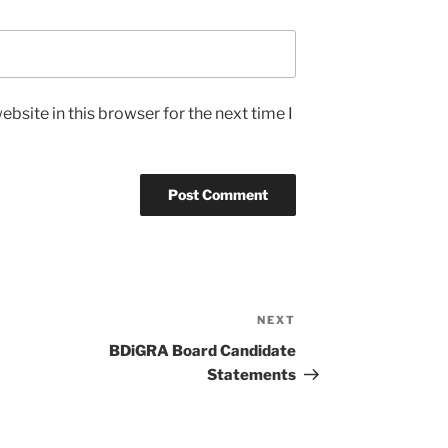
bsite in this browser for the next time I
NEXT
Next
Post
BDiGRA Board Candidate
Statements