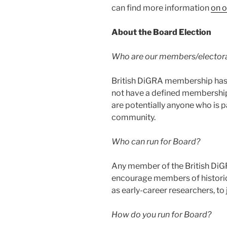
can find more information
on o
About the Board Election
Who are our members/elector
British DiGRA membership has 
not have a defined membershi
are potentially anyone who is 
community.
Who can run for Board?
Any member of the British DiG
encourage members of historic
as early-career researchers, to 
How do you run for Board?