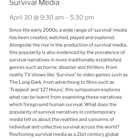
Survival Media
April 30 @ 9:30 am
–
5:30 pm
Since the early 2000s, a wide range of ‘survival’ media
has been created, watched, played and explored.
Alongside the rise in the production of survival media,
this popularity is also evidenced by the prevalence of
survival narratives in more traditionally established
genres such as horror, disaster and thrillers. From
reality TV shows like ‘Survivor’ to video games such as
The Long Dark, from advertising to films such as
‘Trapped’ and ‘127 Hours’, this symposium explores
what can be learnt from examining these narratives
which foreground human survival. What does the
popularity of survival narratives in contemporary
media tell us about the realities and concerns of
individual and collective survival across the world?
Positioning survival media as a 21st century global