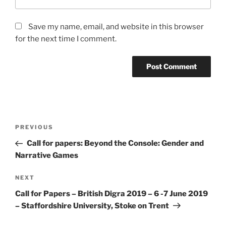
Save my name, email, and website in this browser
for the next time I comment.
Post
Previous
PREVIOUS
navigation
Post
Call for papers: Beyond the Console: Gender and
Narrative Games
Next
NEXT
Post
Call for Papers – British Digra 2019 – 6 -7 June 2019
– Staffordshire University, Stoke on Trent