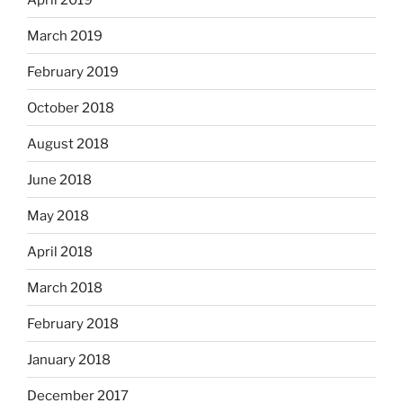
March 2019
February 2019
October 2018
August 2018
June 2018
May 2018
April 2018
March 2018
February 2018
January 2018
December 2017