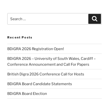
Search
Search
for:
Recent Posts
BDiGRA 2026 Registration Open!
BDiGRA 2026 – University of South Wales, Cardiff –
Conference Announcement and Call For Papers
British Digra 2026 Conference Call for Hosts
BDiGRA Board Candidate Statements
BDiGRA Board Election