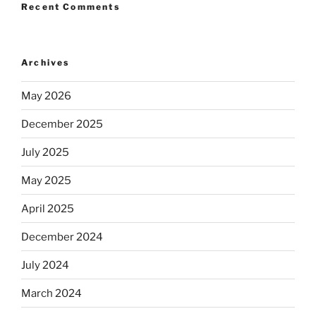
Recent Comments
Archives
May 2026
December 2025
July 2025
May 2025
April 2025
December 2024
July 2024
March 2024