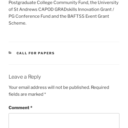
Postgraduate College Community Fund, the University
of St Andrews CAPOD GRADskills Innovation Grant /
PG Conference Fund and the BAFTSS Event Grant
Scheme.​
CATEGORIES
CALL FOR PAPERS
Leave a Reply
Your email address will not be published.
Required
fields are marked
*
Comment
*