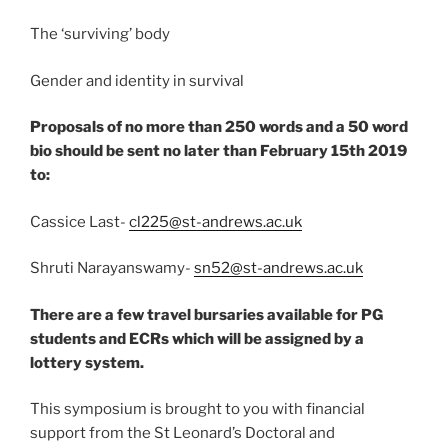
The ‘surviving’ body​
Gender and identity in survival​
Proposals of no more than 250 words and a 50 word
bio should be sent no later than February 15th 2019
to: ​
Cassice Last-
cl225@st-andrews.ac.uk
Shruti Narayanswamy-
sn52@st-andrews.ac.uk
​
There are a few travel bursaries available for PG
students and ECRs which will be assigned by a
lottery system.
This symposium is brought to you with financial
support from the St Leonard’s Doctoral and