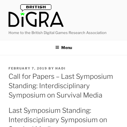
Skip
to
content
Home to the British Digital Games Research Association
Menu
POSTED
FEBRUARY 7, 2019
BY
HADI
ON
Call for Papers – Last Symposium
Standing: Interdisciplinary
Symposium on Survival Media
Last Symposium Standing:
Interdisciplinary Symposium on