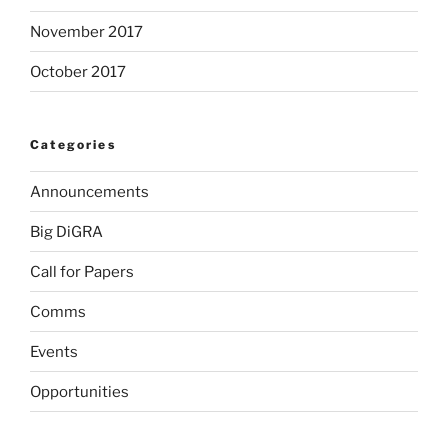
November 2017
October 2017
Categories
Announcements
Big DiGRA
Call for Papers
Comms
Events
Opportunities