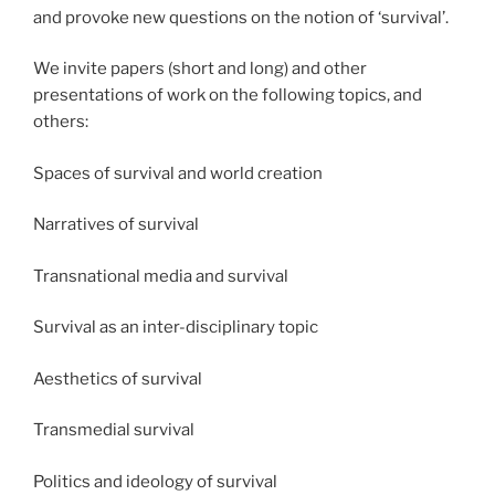
and provoke new questions on the notion of ‘survival’. ​
We invite papers (short and long) and other
presentations of work on the following topics, and
others:
Spaces of survival and world creation​
Narratives of survival​
Transnational media and survival​
Survival as an inter-disciplinary topic​
Aesthetics of survival​
Transmedial survival​
Politics and ideology of survival​