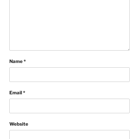
Name
*
Email
*
Website