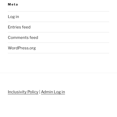
Meta
Log in
Entries feed
Comments feed
WordPress.org
Inclusivity Policy
|
Admin Log in