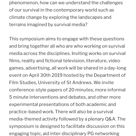
phenomenon, how can we understand the challenges
of our survival in the contemporary world such as
climate change by exploring the landscapes and
terrains imagined by survival media?
This symposium aims to engage with these questions
and bring together all who are who working on survival
media across the disciplines. Inviting works on survival
films, reality and fictional television, literature, video
games, advertising, all work will be shared in a day-long
event on April 30th 2019 hosted by the Department of
Film Studies, University of St Andrews. We invite
conference-style papers of 20 minutes, more informal
5 minute interventions and debates, and other more
experimental presentations of both academic and
practice-based work. There will also be a survival
media-themed activity followed by a plenary Q&A. The
symposium is designed to facilitate discussion on this
engaging topic, aid inter-disciplinary PG networking