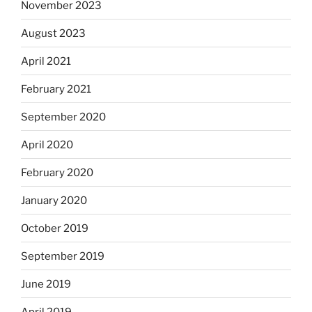
November 2023
August 2023
April 2021
February 2021
September 2020
April 2020
February 2020
January 2020
October 2019
September 2019
June 2019
April 2019