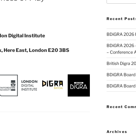
Recent Post
BDiGRA 2026 R
on Digital Institute
BDiGRA 2026 – 
k, Here East, London E20 3BS
– Conference 
British Digra 2
BDiGRA Board 
BDiGRA Board 
Recent Com
Archives