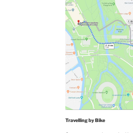
Travelling by Bike