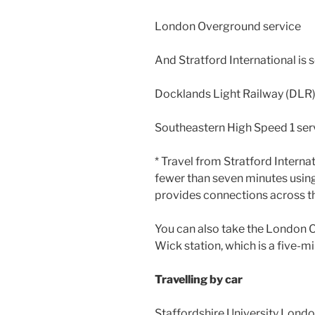
London Overground service
And Stratford International is 
Docklands Light Railway (DLR
Southeastern High Speed 1 ser
* Travel from Stratford Interna
fewer than seven minutes using
provides connections across t
You can also take the London 
Wick station, which is a five-
Travelling by car
Staffordshire University Londo