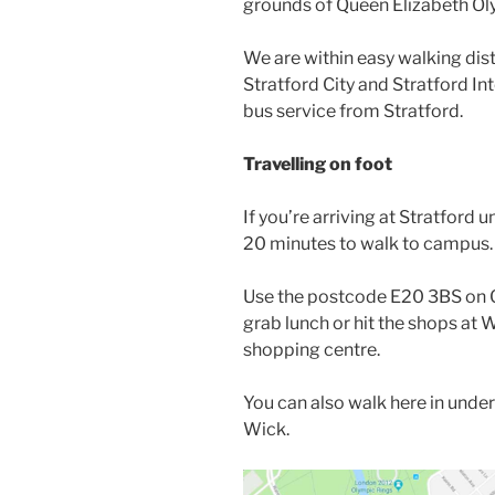
grounds of Queen Elizabeth Oly
We are within easy walking dis
Stratford City and Stratford Int
bus service from Stratford.
Travelling on foot
If you’re arriving at Stratford 
20 minutes to walk to campus.
Use the postcode E20 3BS on G
grab lunch or hit the shops at W
shopping centre.
You can also walk here in under
Wick.