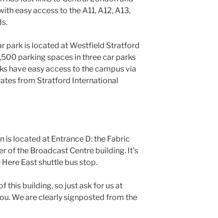
with easy access to the A11, A12, A13,
s.
ar park is located at Westfield Stratford
4,500 parking spaces in three car parks
parks have easy access to the campus via
rates from Stratford International
 is located at Entrance D: the Fabric
r of the Broadcast Centre building. It’s
 Here East shuttle bus stop.
this building, so just ask for us at
 you. We are clearly signposted from the