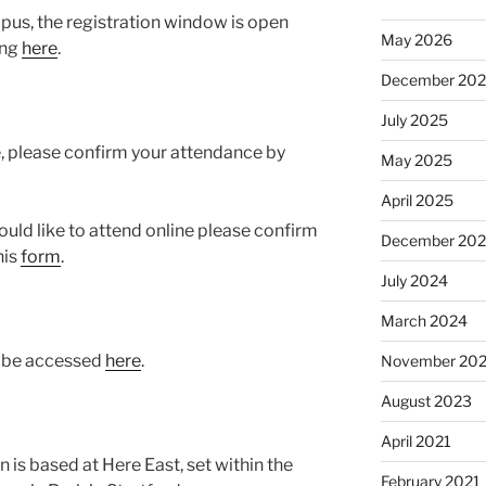
mpus, the registration window is open
May 2026
ing
here
.
December 20
July 2025
e, please confirm your attendance by
May 2025
April 2025
would like to attend online please confirm
December 20
his
form
.
July 2024
March 2024
n be accessed
here
.
November 20
August 2023
April 2021
 is based at Here East, set within the
February 2021