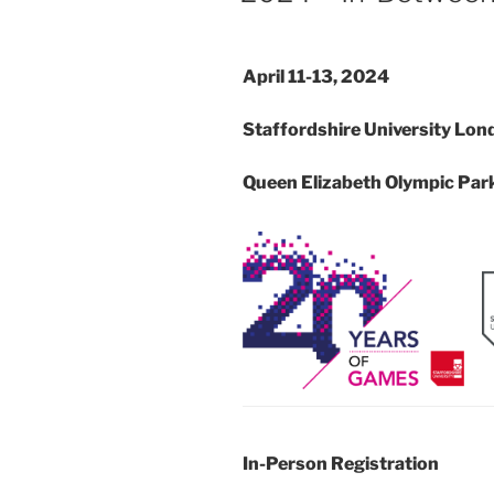
April 11-13, 2024
Staffordshire University Lond
Queen Elizabeth Olympic Par
In-Person Registration