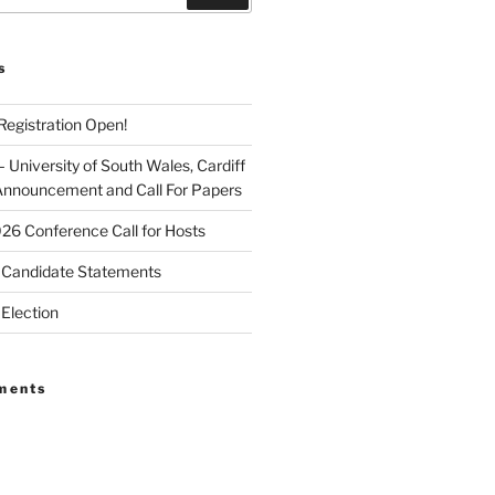
s
egistration Open!
University of South Wales, Cardiff
Announcement and Call For Papers
026 Conference Call for Hosts
Candidate Statements
Election
ments