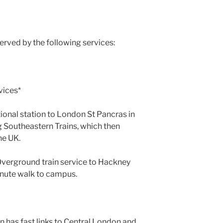
served by the following services:
)
vices*
tional station to London St Pancras in
 Southeastern Trains, which then
he UK.
Overground train service to Hackney
minute walk to campus.
n has fast links to Central London and