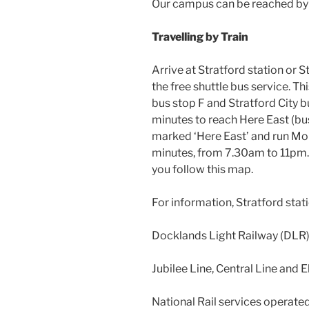
Our campus can be reached by 
Travelling by Train
Arrive at Stratford station or S
the free shuttle bus service. T
bus stop F and Stratford City b
minutes to reach Here East (bus
marked ‘Here East’ and run Mon
minutes, from 7.30am to 11pm. Al
you follow this map.
For information, Stratford stati
Docklands Light Railway (DLR
Jubilee Line, Central Line and E
National Rail services operate