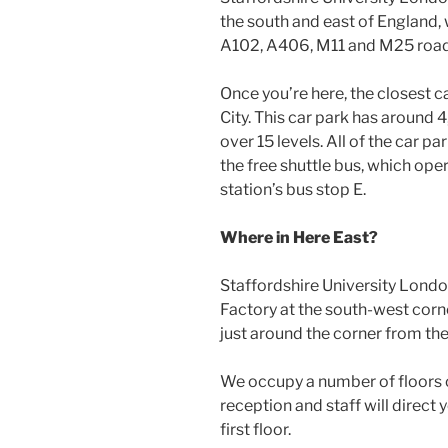
the south and east of England, 
A102, A406, M11 and M25 road
Once you’re here, the closest c
City. This car park has around 
over 15 levels. All of the car 
the free shuttle bus, which ope
station’s bus stop E.
Where in Here East?
Staffordshire University London
Factory at the south-west corne
just around the corner from the
We occupy a number of floors of 
reception and staff will direct
first floor.