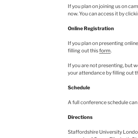
If you plan on joining us on ca
now. You can access it by click
Online Registration
If you plan on presenting onlin
filling out this
form
.
If you are not presenting, but 
your attendance by filling out t
Schedule
A full conference schedule ca
Directions
Staffordshire University London