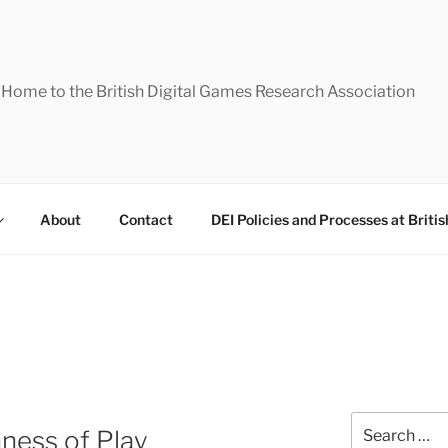
Home to the British Digital Games Research Association
About
Contact
DEI Policies and Processes at Briti
Search
ness of Play
for: