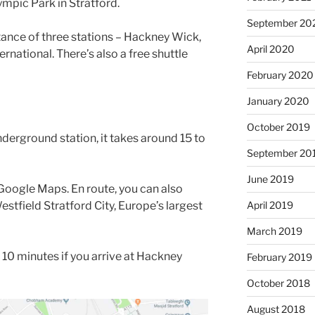
mpic Park in Stratford.
September 20
tance of three stations – Hackney Wick,
April 2020
ernational. There’s also a free shuttle
February 2020
January 2020
October 2019
underground station, it takes around 15 to
September 20
June 2019
oogle Maps. En route, you can also
estfield Stratford City, Europe’s largest
April 2019
March 2019
 10 minutes if you arrive at Hackney
February 2019
October 2018
August 2018