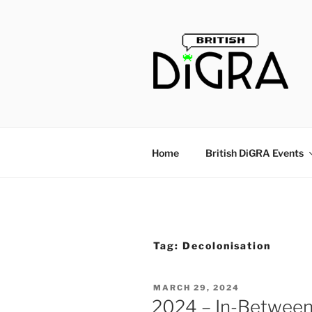
Skip
to
content
Home
British DiGRA Events
Tag:
Decolonisation
POSTED
MARCH 29, 2024
ON
2024 – In-Between