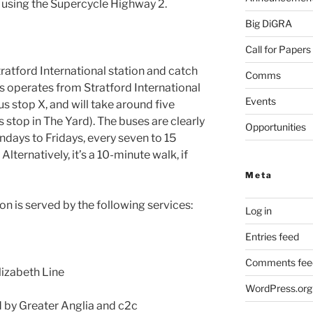
using the Supercycle Highway 2.
Big DiGRA
Call for Papers
tratford International station and catch
Comms
his operates from Stratford International
Events
us stop X, and will take around five
 stop in The Yard). The buses are clearly
Opportunities
days to Fridays, every seven to 15
ternatively, it’s a 10-minute walk, if
Meta
on is served by the following services:
Log in
Entries feed
)
Comments fee
lizabeth Line
WordPress.org
d by Greater Anglia and c2c