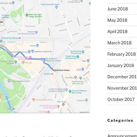
June 2018
May 2018
April 2018
March 2018
February 2018
January 2018
December 201
November 201
October 2017
Categories
Announcemen