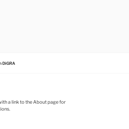
sh DiGRA
(with a link to the About page for
ions.