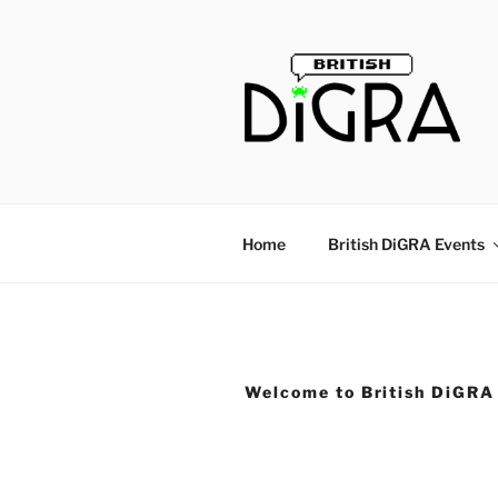
Skip
to
content
Home
British DiGRA Events
Welcome to British DiGRA