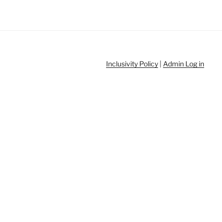
Inclusivity Policy
|
Admin Log in