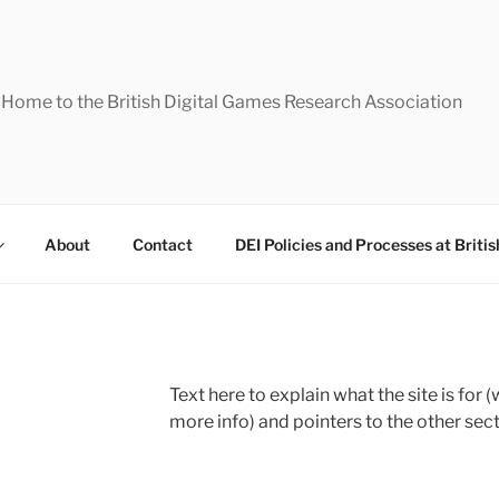
Home to the British Digital Games Research Association
About
Contact
DEI Policies and Processes at Briti
Text here to explain what the site is for 
more info) and pointers to the other sect